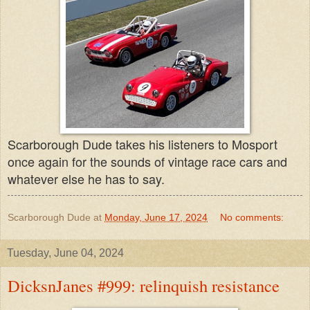
Scarborough Dude takes his listeners to Mosport
once again for the sounds of vintage race cars and
whatever else he has to say.
Scarborough Dude
at
Monday, June 17, 2024
No comments:
Tuesday, June 04, 2024
DicksnJanes #999: relinquish resistance