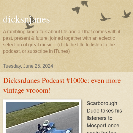
dicksnjanes
A rambling kinda talk about life and all that comes with it,
past, present & future, joined together with an eclectic
selection of great music... (click the title to listen to the
podcast, or subscribe in iTunes)
Tuesday, June 25, 2024
DicksnJanes Podcast #1000c: even more
vintage vrooom!
Scarborough
Dude takes his
listeners to
Mosport once
again for the