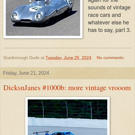
sounds of vintage
race cars and
whatever else he
has to say, part 3.
Scarborough Dude
at
Tuesday, June 25, 2024
No comments:
Friday, June 21, 2024
DicksnJanes #1000b: more vintage vrooom