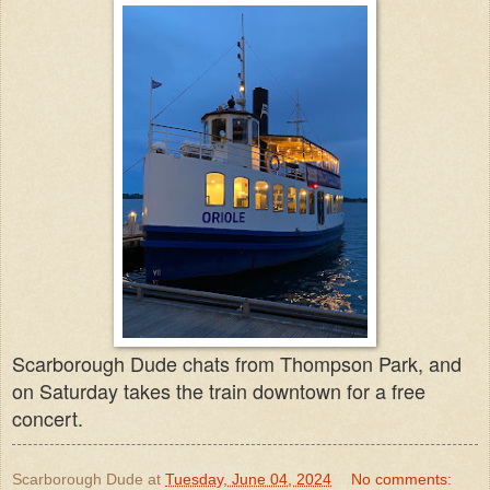
Scarborough Dude chats from Thompson Park, and
on Saturday takes the train downtown for a free
concert.
Scarborough Dude
at
Tuesday, June 04, 2024
No comments: