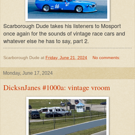
Scarborough Dude takes his listeners to Mosport
once again for the sounds of vintage race cars and
whatever else he has to say, part 2.
Scarborough Dude
at
Friday, June 21, 2024
No comments:
Monday, June 17, 2024
DicksnJanes #1000a: vintage vroom