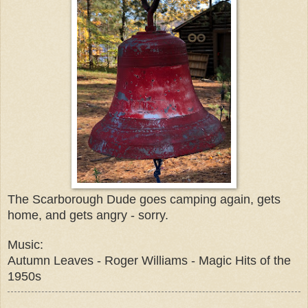
The Scarborough Dude goes camping again, gets
home, and gets angry - sorry.
Music:
Autumn Leaves - Roger Williams - Magic Hits of the
1950s