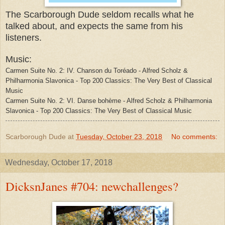
The Scarborough Dude seldom recalls what he
talked about, and expects the same from his
listeners.
Music:
Carmen Suite No. 2: IV. Chanson du Toréado - Alfred Scholz &
Philharmonia Slavonica - Top 200 Classics: The Very Best of Classical
Music
Carmen Suite No. 2: VI. Danse bohème - Alfred Scholz & Philharmonia
Slavonica - Top 200 Classics: The Very Best of Classical Music
Scarborough Dude
at
Tuesday, October 23, 2018
No comments:
Wednesday, October 17, 2018
DicksnJanes #704: newchallenges?