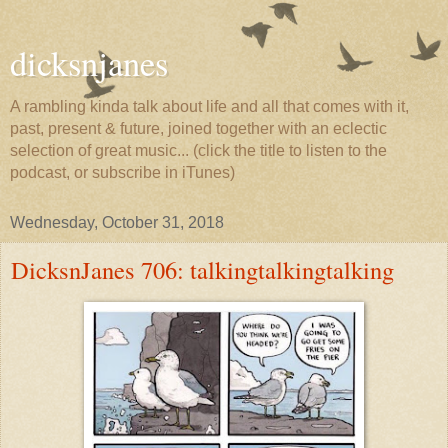
dicksnjanes
A rambling kinda talk about life and all that comes with it,
past, present & future, joined together with an eclectic
selection of great music... (click the title to listen to the
podcast, or subscribe in iTunes)
Wednesday, October 31, 2018
DicksnJanes 706: talkingtalkingtalking