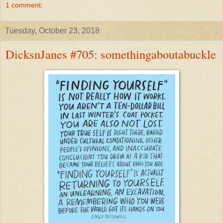
1 comment:
Tuesday, October 23, 2018
DicksnJanes #705: somethingaboutabuckle