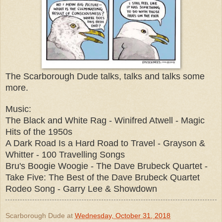
The Scarborough Dude talks, talks and talks some
more.
Music:
The Black and White Rag - Winifred Atwell - Magic
Hits of the 1950s
A Dark Road Is a Hard Road to Travel - Grayson &
Whitter - 100 Travelling Songs
Bru's Boogie Woogie - The Dave Brubeck Quartet -
Take Five: The Best of the Dave Brubeck Quartet
Rodeo Song - Garry Lee & Showdown
Scarborough Dude
at
Wednesday, October 31, 2018