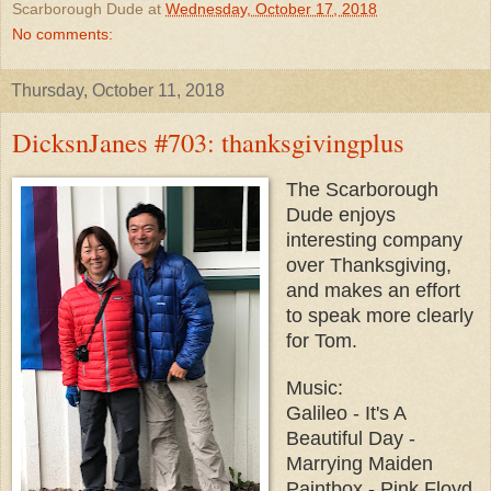
Scarborough Dude
at
Wednesday, October 17, 2018
No comments:
Thursday, October 11, 2018
DicksnJanes #703: thanksgivingplus
The Scarborough
Dude enjoys
interesting company
over Thanksgiving,
and makes an effort
to speak more clearly
for Tom.
Music:
Galileo - It's A
Beautiful Day -
Marrying Maiden
Paintbox - Pink Floyd