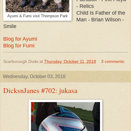
- Relics
Child Is Father of the
Ayumi & Fumi visit Thompson Park
Man - Brian Wilson -
Smile
Blog for Ayumi
Blog for Fumi
Scarborough Dude
at
Thursday, October 11, 2018
3 comments:
Wednesday, October 03, 2018
DicksnJanes #702: jukasa