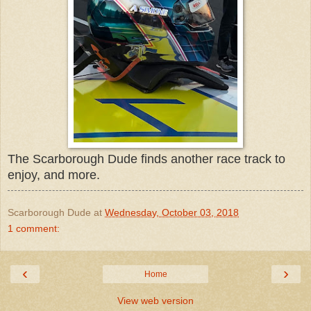
The Scarborough Dude finds another race track to
enjoy, and more.
Scarborough Dude
at
Wednesday, October 03, 2018
1 comment:
‹
›
Home
View web version