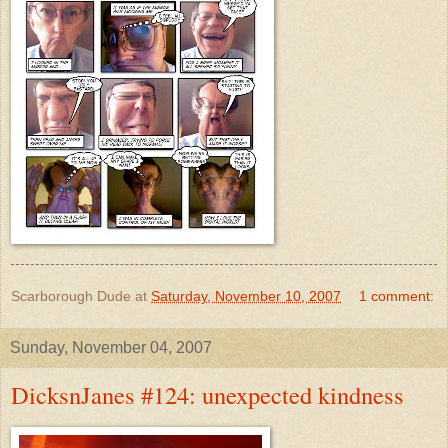
Scarborough Dude
at
Saturday, November 10, 2007
1 comment:
Sunday, November 04, 2007
DicksnJanes #124: unexpected kindness