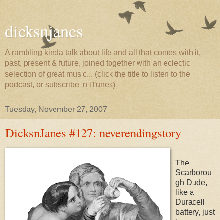
dicksnjanes
A rambling kinda talk about life and all that comes with it,
past, present & future, joined together with an eclectic
selection of great music... (click the title to listen to the
podcast, or subscribe in iTunes)
Tuesday, November 27, 2007
DicksnJanes #127: neverendingstory
The
Scarborou
gh Dude,
like a
Duracell
battery, just