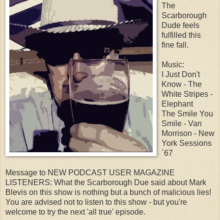
The
Scarborough
Dude feels
fulfilled this
fine fall.
Music:
I Just Don't
Know - The
White Stripes -
Elephant
The Smile You
Smile - Van
Morrison - New
York Sessions
´67
Message to NEW PODCAST USER MAGAZINE
LISTENERS: What the Scarborough Due said about Mark
Blevis on this show is nothing but a bunch of malicious lies!
You are advised not to listen to this show - but you're
welcome to try the next 'all true' episode.