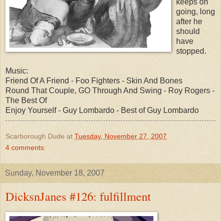
keeps on
going, long
after he
should
have
stopped.
Music:
Friend Of A Friend - Foo Fighters - Skin And Bones
Round That Couple, GO Through And Swing - Roy Rogers -
The Best Of
Enjoy Yourself - Guy Lombardo - Best of Guy Lombardo
Scarborough Dude
at
Tuesday, November 27, 2007
4 comments:
Sunday, November 18, 2007
DicksnJanes #126: fulfillment