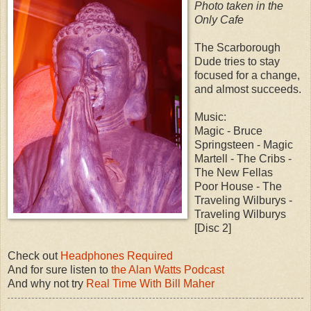
Photo taken in the
Only Cafe
The Scarborough
Dude tries to stay
focused for a change,
and almost succeeds.
Music:
Magic - Bruce
Springsteen - Magic
Martell - The Cribs -
The New Fellas
Poor House - The
Traveling Wilburys -
Traveling Wilburys
[Disc 2]
Check out
Headphones Required
And for sure listen to
the Alan Watts Podcast
And why not try
Real Time With Bill Maher