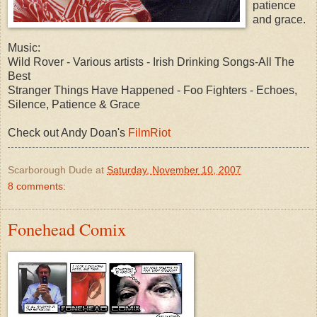
patience
and grace.
Music:
Wild Rover - Various artists - Irish Drinking Songs-All The
Best
Stranger Things Have Happened - Foo Fighters - Echoes,
Silence, Patience & Grace
Check out Andy Doan's
FilmRiot
Scarborough Dude
at
Saturday, November 10, 2007
8 comments:
Fonehead Comix