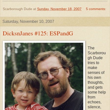
Scarborough Dude
at
Sunday, November 18, 2007
5 comments:
Saturday, November 10, 2007
DicksnJanes #125: ESPandG
The
Scarborou
gh Dude
tries to
make
senses of
his own
thoughts,
and gets
some help
from
echoes,
silence,